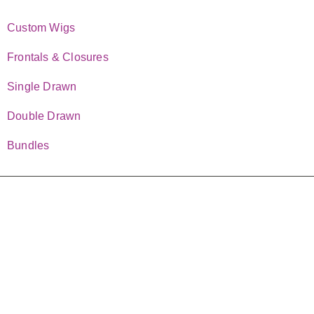
TOP CATEGORIES
Custom Wigs
Frontals & Closures
Single Drawn
Double Drawn
Bundles