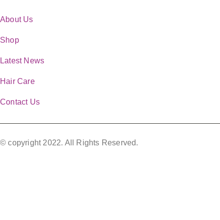
QUICK LINKS
About Us
Shop
Latest News
Hair Care
Contact Us
© copyright 2022. All Rights Reserved.