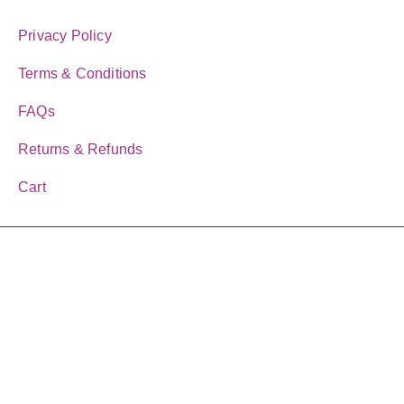
CUSOMTER LINKS
Privacy Policy
Terms & Conditions
FAQs
Returns & Refunds
Cart