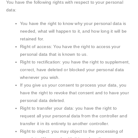
You have the following rights with respect to your personal
data:
You have the right to know why your personal data is
needed, what will happen to it, and how long it will be
retained for.
Right of access: You have the right to access your
personal data that is known to us.
Right to rectification: you have the right to supplement,
correct, have deleted or blocked your personal data
whenever you wish.
If you give us your consent to process your data, you
have the right to revoke that consent and to have your
personal data deleted.
Right to transfer your data: you have the right to
request all your personal data from the controller and
transfer it in its entirety to another controller.
Right to object: you may object to the processing of