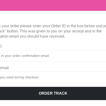
k your order please enter your Order ID in the box below and 
ack" button. This was given to you on your receipt and in the
ation email you should have received.
ID
 email
ORDER TRACK