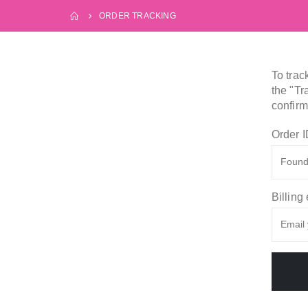
ORDER TRACKING
To trac
the "Tr
confirm
Order 
Billing