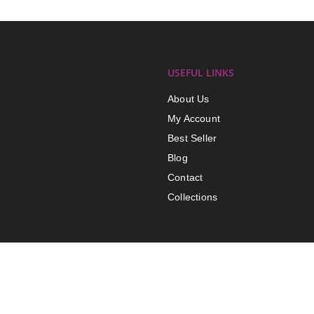
USEFUL LINKS
About Us
My Account
Best Seller
Blog
Contact
Collections