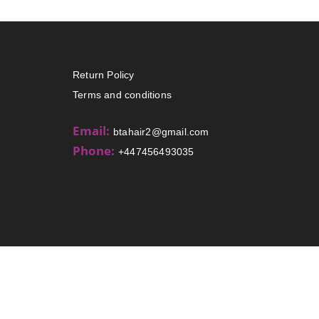
Return Policy
Terms and conditions
Email:
btahair2@gmail.com
Phone:
+447456493035