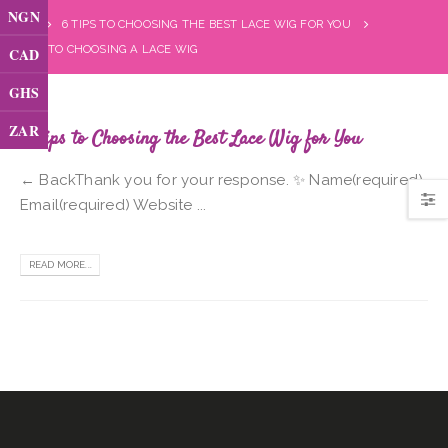
NGN
6 TIPS TO CHOOSING THE BEST LACE WIG FOR YOU
TIPS TO CHOOSING A LACE WIG
CAD
GHS
ZAR
6 Tips to Choosing the Best Lace Wig for You
← BackThank you for your response. ✨ Name(required)
Email(required) Website ...
READ MORE...