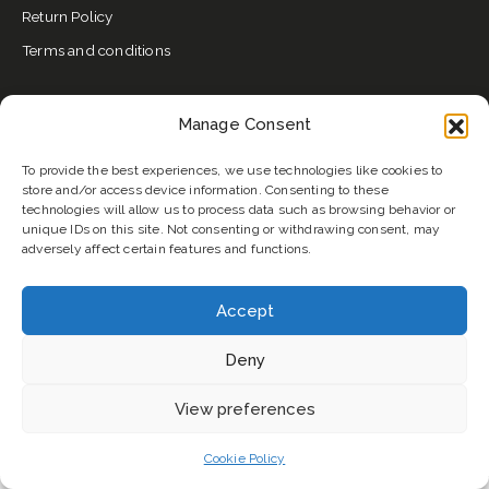
Return Policy
Terms and conditions
Email:
btahair2@gmail.com
Manage Consent
Phone:
+447456493035
To provide the best experiences, we use technologies like cookies to
store and/or access device information. Consenting to these
USEFUL LINKS
technologies will allow us to process data such as browsing behavior or
unique IDs on this site. Not consenting or withdrawing consent, may
About Us
adversely affect certain features and functions.
My Account
Best Seller
Accept
Blog
Deny
Contact
Collections
View preferences
Welcome to BTAHAIR. How can we help you?
Cookie Policy