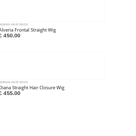
HUMAN HAIR WIGS
Alveria Frontal Straight Wig
£
450.00
HUMAN HAIR WIGS
Diana Straight Hair Closure Wig
£
455.00