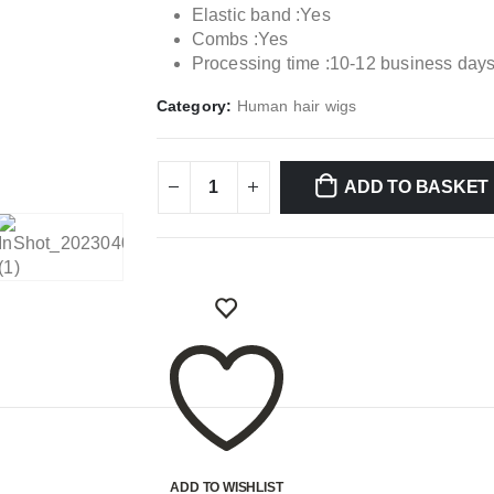
Elastic band :Yes
Combs :Yes
Processing time :10-12 business day
Category:
Human hair wigs
ADD TO BASKET
ADD TO WISHLIST