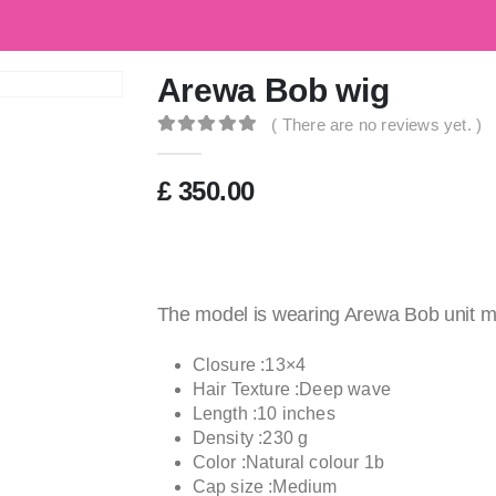
G
Arewa Bob wig
( There are no reviews yet. )
0
out of 5
£
350.00
The model is wearing Arewa Bob unit m
Closure :13×4
Hair Texture :Deep wave
Length :10 inches
Density :230 g
Color :Natural colour 1b
Cap size :Medium