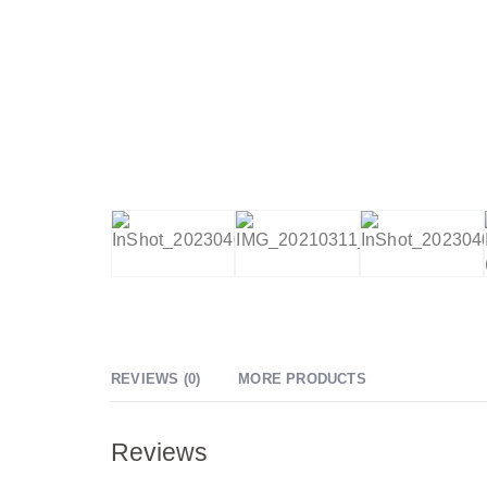
REVIEWS (0)
MORE PRODUCTS
Reviews