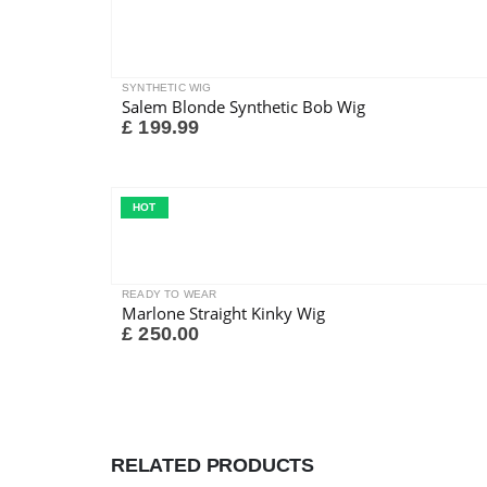
SYNTHETIC WIG
Salem Blonde Synthetic Bob Wig
£
199.99
HOT
READY TO WEAR
Marlone Straight Kinky Wig
£
250.00
RELATED PRODUCTS