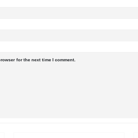
browser for the next time I comment.