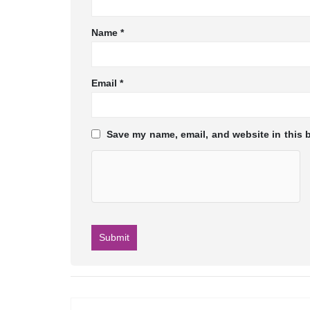
Name
*
Email
*
Save my name, email, and website in this 