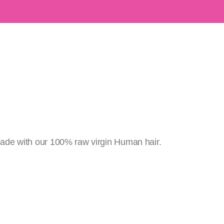
ade with our 100% raw virgin Human hair.