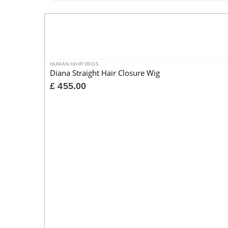
HUMAN HAIR WIGS
Diana Straight Hair Closure Wig
£
455.00