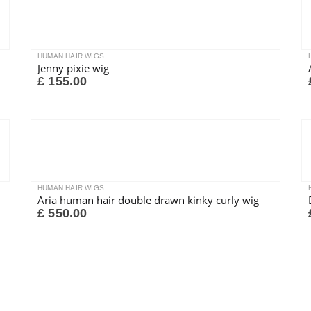
HUMAN HAIR WIGS
Jenny pixie wig
£
155.00
HUMAN HAIR WIGS
Aria human hair double drawn kinky curly wig
£
550.00