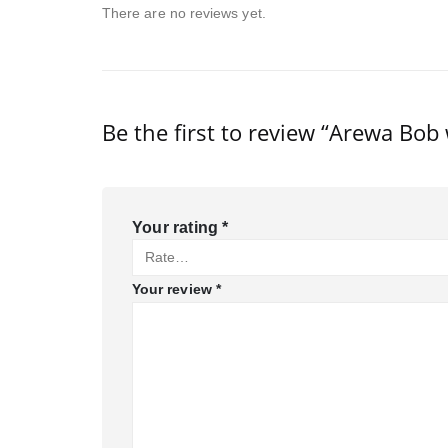
There are no reviews yet.
Be the first to review “Arewa Bob 
Your rating
*
Your review
*