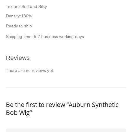
Texture-Soft and Silky
Density:180%
Ready to ship
Shipping time :5-7 business working days
Reviews
There are no reviews yet.
Be the first to review “Auburn Synthetic
Bob Wig”