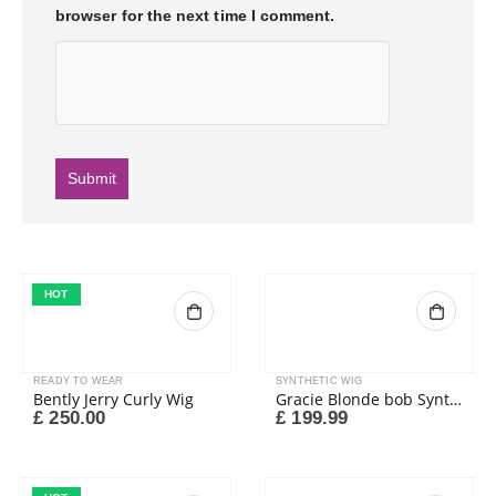
browser for the next time I comment.
HOT
READY TO WEAR
SYNTHETIC WIG
Bently Jerry Curly Wig
Gracie Blonde bob Synthetic wig
£
250.00
£
199.99