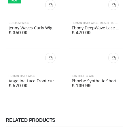
HOT
CUSTOM WIGS
HUMAN HAIR WIGS
,
READY TO WEAR
Jenny Waves Curly Wig
Ebony DeepWave Lace Wig
£
350.00
£
470.00
HUMAN HAIR WIGS
SYNTHETIC WIG
Angelina Lace Front curly wig
Phoebe Synthetic Short Wig
£
570.00
£
139.99
RELATED PRODUCTS