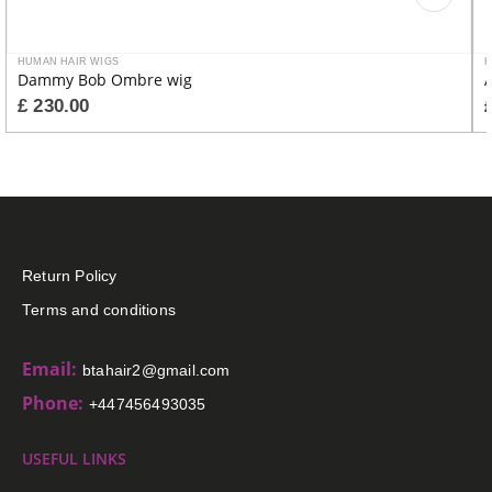
HUMAN HAIR WIGS
H
Dammy Bob Ombre wig
A
£
230.00
Return Policy
Terms and conditions
Email:
btahair2@gmail.com
Phone:
+447456493035
USEFUL LINKS