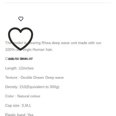
The model is wearing Rhea deep wave unit made with our
100% raw virgin Human hair.
Closure :2×4
ADD TO WISHLIST
Length :12inches
Texture : Double Drawn Deep wave
Density :210(Equivalent to 300g)
Color : Natural colour
Cap size :S,M,L
Elastic band :Yes