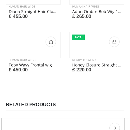
HUMAN HAIR WIGS
HUMAN HAIR WIGS
Diana Straight Hair Closure Wig
Adun Ombre Bob Wig 1b/27#
£
455.00
£
265.00
HOT
HUMAN HAIR WIGS
READY TO WEAR
Toby Wavy Frontal wig
Honey Closure Straight Wig
£
450.00
£
220.00
RELATED PRODUCTS