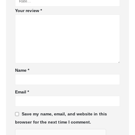
Your review
*
Name
*
Email
*
Save my name, email, and website in this
browser for the next time I comment.