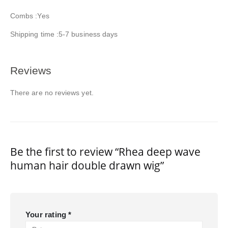
Combs :Yes
Shipping time :5-7 business days
Reviews
There are no reviews yet.
Be the first to review “Rhea deep wave
human hair double drawn wig”
Your rating
*