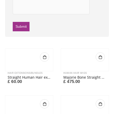
HAIR EXTENSIONS/BUNDLES
HUMAN HAIR WIGS
Straight Human Hair extension colour 4#
Majorie Bone Straight Closure Wig
£
60.00
£
475.00