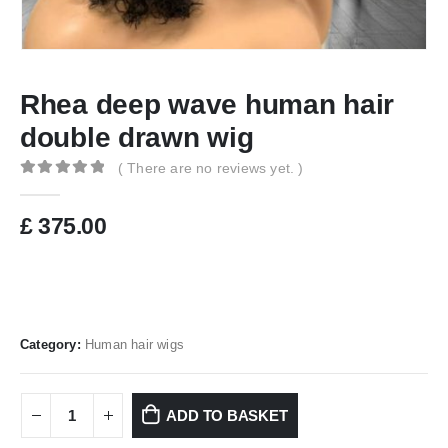
Rhea deep wave human hair
double drawn wig
( There are no reviews yet. )
0
out of 5
£
375.00
Category:
Human hair wigs
ADD TO BASKET