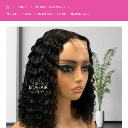
SHOP
HUMAN HAIR WIGS
RHEA DEEP WAVE HUMAN HAIR DOUBLE DRAWN WIG